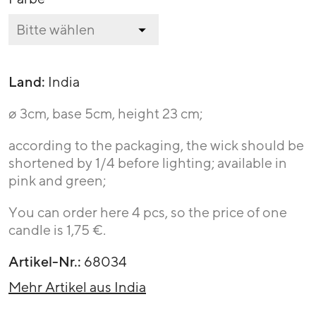
Land:
India
ø 3cm, base 5cm, height 23 cm;
according to the packaging, the wick should be
shortened by 1/4 before lighting; available in
pink and green;
You can order here 4 pcs, so the price of one
candle is 1,75 €.
Artikel-Nr.:
68034
Mehr Artikel aus India