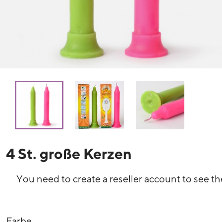
4 St. große Kerzen
You need to create a reseller account to see th
Farbe