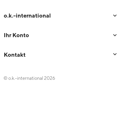
o.k.-international

Ihr Konto

keyboard_arrow_down
Kontakt
© o.k.-international 2026