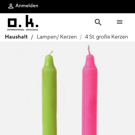
Anmelden

search

Haushalt
Lampen/ Kerzen
4 St. große Kerzen