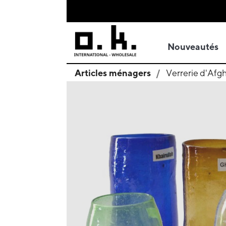
Nouveautés
Articles ménagers
Verrerie d'Afg
search