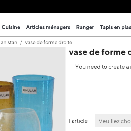
Cuisine
Articles ménagers
Ranger
Tapis en pla
hanistan
vase de forme droite
vase de forme 
You need to create a r
l'article