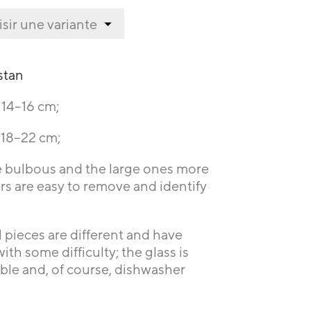
stan
t 14–16 cm;
t 18–22 cm;
e bulbous and the large ones more
kers are easy to remove and identify
l pieces are different and have
th some difficulty; the glass is
able and, of course, dishwasher