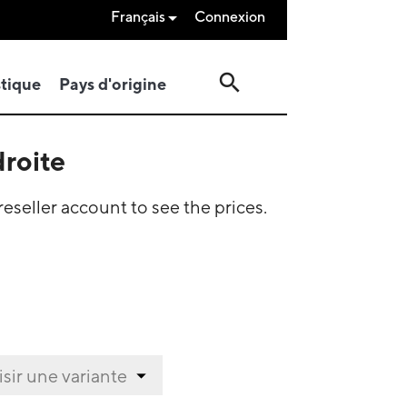
Français
Connexion

search
stique
Pays d'origine
droite
eseller account to see the prices.