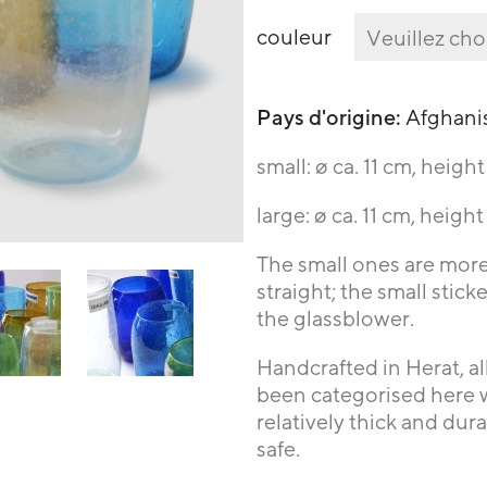
couleur
Pays d'origine:
Afghani
small: ø ca. 11 cm, heigh
large: ø ca. 11 cm, heigh
The small ones are mor
straight; the small stic
the glassblower.
Handcrafted in Herat, al
been categorised here wi
relatively thick and dur
safe.