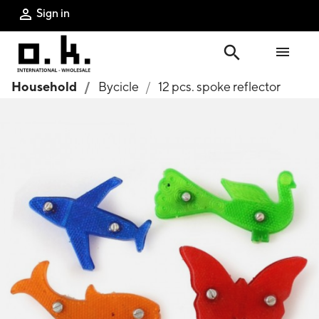
Sign in

search

Household
Bycicle
12 pcs. spoke reflector