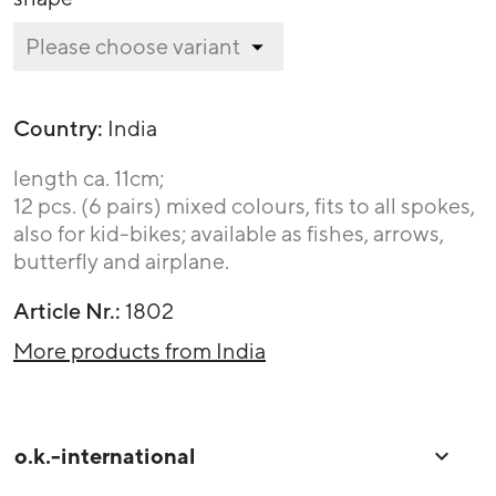
Country:
India
length ca. 11cm;
12 pcs. (6 pairs) mixed colours, fits to all spokes,
also for kid-bikes; available as fishes, arrows,
butterfly and airplane.
Article Nr.:
1802
More products from India
o.k.-international
