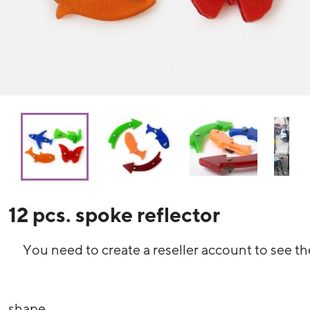
12 pcs. spoke reflector
You need to create a reseller account to see th
shape