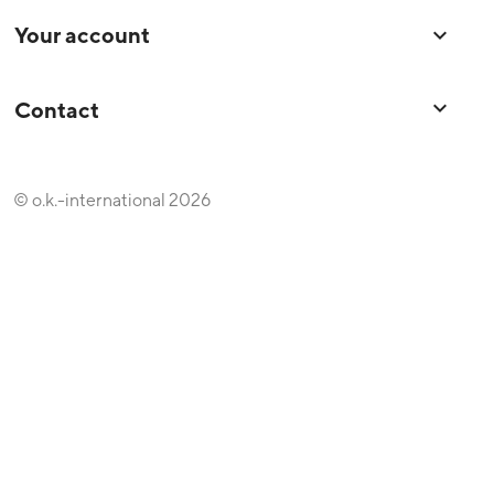
Your account

keyboard_arrow_down
Contact
© o.k.-international 2026